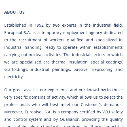
ABOUT US
Established in 1992 by two experts in the industrial field,
Europisol S.A. is a temporary employment agency dedicated
to the recruitment of workers qualified and specialized in
industrial handling, ready to operate within establishments
carrying out nuclear activities.
The industrial sectors in which
we are specialized are thermal insulation, special coatings,
scaffoldings, industrial paintings, passive fireproofing and
electricity.
Our great asset is our experience and our know-how in these
very specific domains of activity, which allows us to select the
professionals who will best meet our Customer’s demands.
Moreover, Europisol, S.A. is a company certified by VCU safety
and control system and by Qualianor, providing the quality
and safety high standards required in those industrial