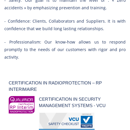
- Safety: Our goal is to maintain the level of : « Zero
accidents » by emphasizing prevention and training.
- Confidence: Clients, Collaborators and Suppliers. It is with
confidence that we build long lasting relationships.
- Professionalism: Our know-how allows us to respond
promptly to the needs of our customers with rigor and pro
activity.
CERTIFICATION IN RADIOPROTECTION – RP
INTERIMAIRE
CERTIFICATION IN SECURITY
MANAGEMENT SYSTEMS - VCU