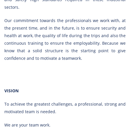
sectors.
Our commitment towards the professionals we work with, at
the present time, and in the future, is to ensure security and
health at work, the quality of life during the trips and also the
continuous training to ensure the employability. Because we
know that a solid structure is the starting point to give
confidence and to motivate a teamwork.
VISION
To achieve the greatest challenges, a professional, strong and
motivated team is needed.
We are your team work.