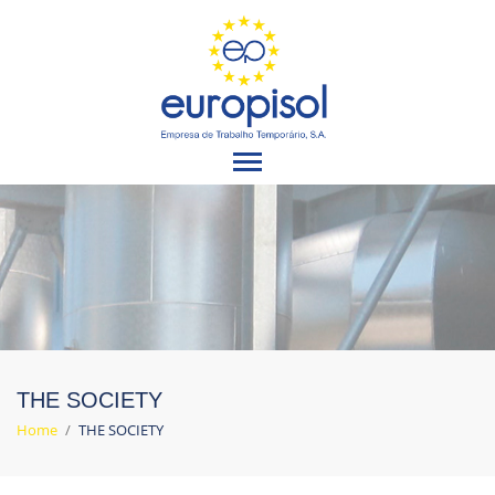
THE SOCIETY
Home
/
THE SOCIETY