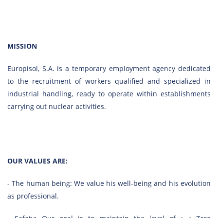
MISSION
Europisol, S.A. is a temporary employment agency dedicated
to the recruitment of workers qualified and specialized in
industrial handling, ready to operate within establishments
carrying out nuclear activities.
OUR VALUES ARE:
- The human being: We value his well-being and his evolution
as professional.