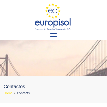
Contactos
Home
/
Contacts