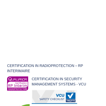
CERTIFICATION IN RADIOPROTECTION – RP
INTERIMAIRE
CERTIFICATION IN SECURITY
MANAGEMENT SYSTEMS - VCU