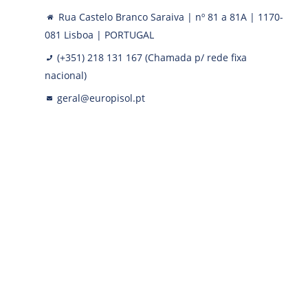
Rua Castelo Branco Saraiva | nº 81 a 81A | 1170-
081 Lisboa | PORTUGAL
(+351) 218 131 167 (Chamada p/ rede fixa
nacional)
geral@europisol.pt